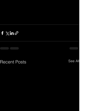
See All
Recent Posts