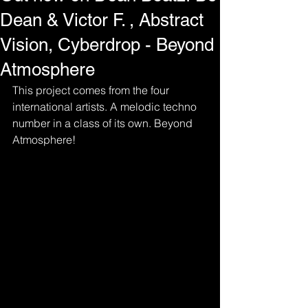
Dean & Victor F. , Abstract
Vision, Cyberdrop - Beyond
Atmosphere
This project comes from the four 
international artists. A melodic techno 
number in a class of its own. Beyond 
Atmosphere!