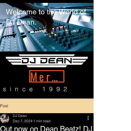
Welcome to the World of
DJ Dean.
Merch
since 1992
Post
DJ Dean
Dec 7, 2024
1 min read
Out now on Dean Beatz! DJ