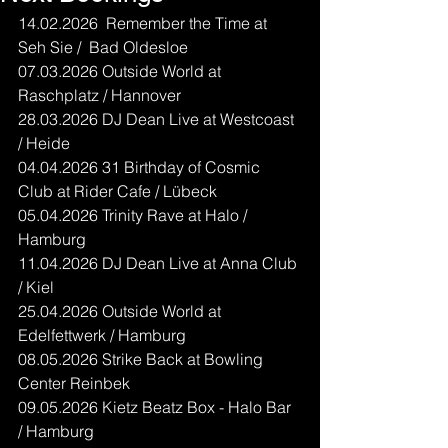
14.02.2026  Remember the Time at 
Seh Sie /  Bad Oldesloe
07.03.2026 Outside World at 
Raschplatz / Hannover
28.03.2026 DJ Dean Live at Westcoast 
/ Heide
04.04.2026 31 Birthday of Cosmic 
Club at Rider Cafe / Lübeck
05.04.2026 Trinity Rave at Halo / 
Hamburg
11.04.2026 DJ Dean Live at Anna Club 
/ Kiel
25.04.2026 Outside World at 
Edelfettwerk / Hamburg
08.05.2026 Strike Back at Bowling 
Center Reinbek
09.05.2026 Kietz Beatz Box - Halo Bar 
/ Hamburg