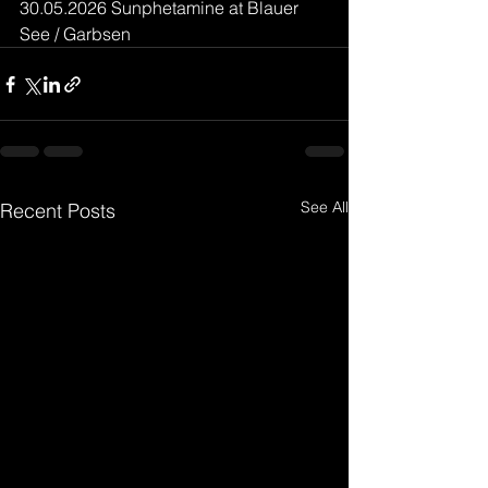
30.05.2026 Sunphetamine at Blauer 
See / Garbsen
See All
Recent Posts