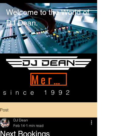
Welcome to the World of
DJ Dean.
Merch
since 1992
Post
DJ Dean
Feb 14
1 min read
Next Bookings