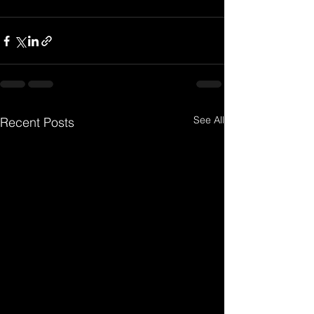
See All
Recent Posts