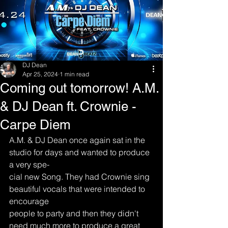
DJ Dean
Apr 25, 2024
1 min read
Coming out tomorrow! A.M.
& DJ Dean ft. Crownie -
Carpe Diem
A.M. & DJ Dean once again sat in the 
studio for days and wanted to produce 
a very spe-
cial new Song. They had Crownie sing 
beautiful vocals that were intended to 
encourage
people to party and then they didn't 
need much more to produce a great 