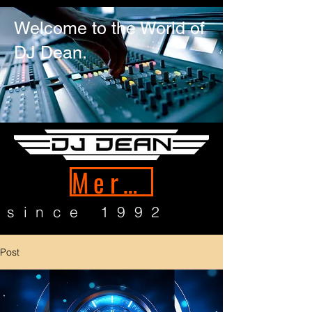
Welcome to the World of
DJ Dean.
Merch
since 1992
Post