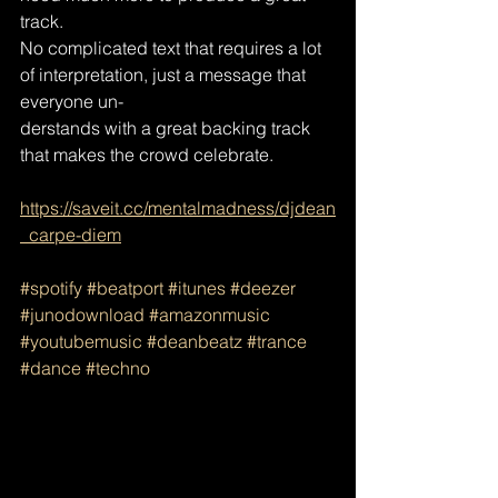
track.
No complicated text that requires a lot 
of interpretation, just a message that 
everyone un-
derstands with a great backing track 
that makes the crowd celebrate.
https://saveit.cc/mentalmadness/djdean
_carpe-diem
#spotify
#beatport
#itunes
#deezer
#junodownload
#amazonmusic
#youtubemusic
#deanbeatz
#trance
#dance
#techno