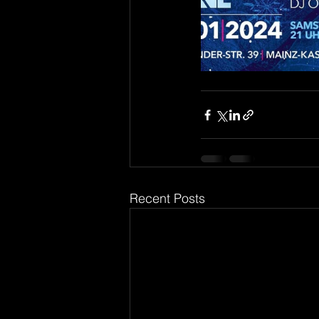
Recent Posts