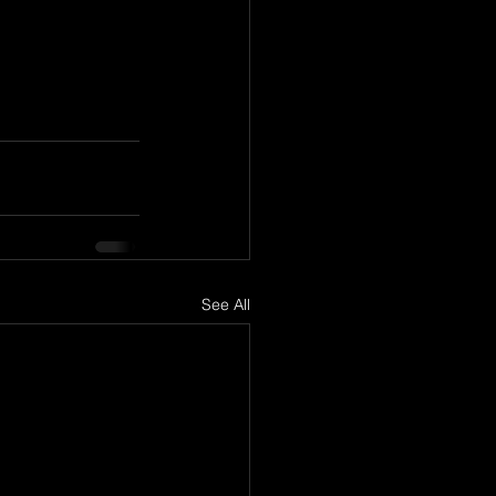
See All