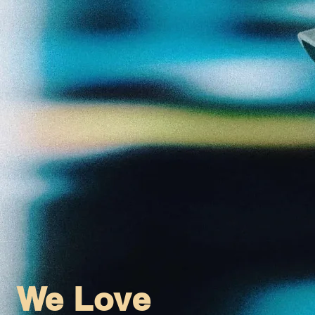
We Love