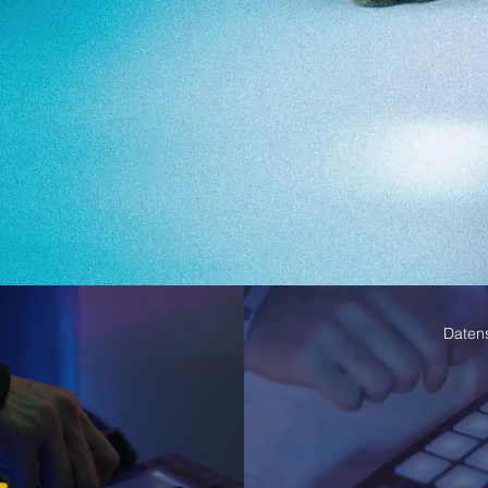
Daten