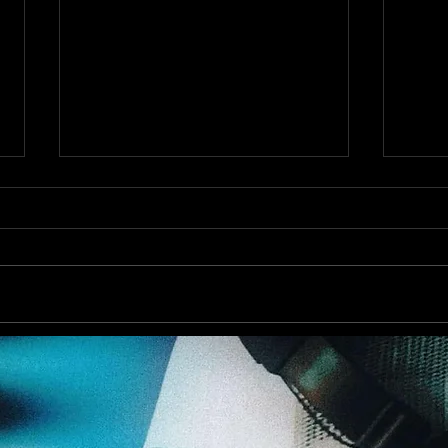
Augu
Out now! DJ Dean & Victor F.
- Trance Emotions ( Alex Merk
Remix)