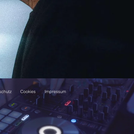
schutz
Cookies
Impressum