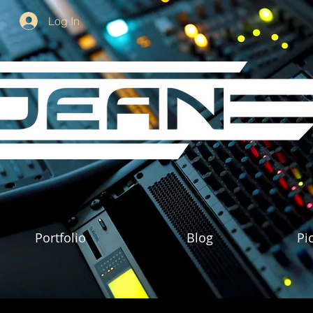
Log In
Portfolio
Blog
Pi