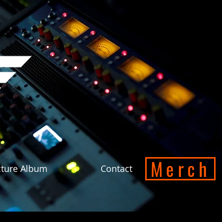
Merch
cture Album
Contact