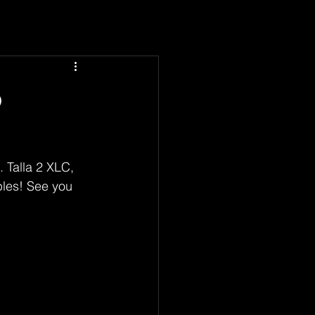
o
 Talla 2 XLC, 
bles! See you 