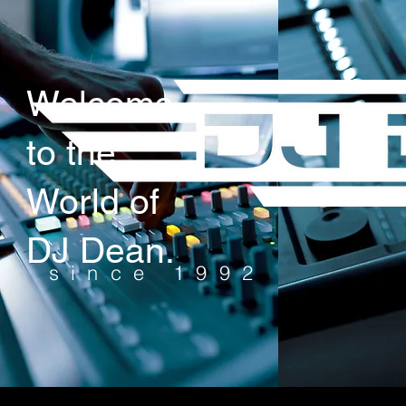
Welcome
to the
World of
DJ Dean.
since 1992