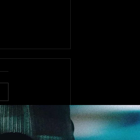
st Bookings Cancelled