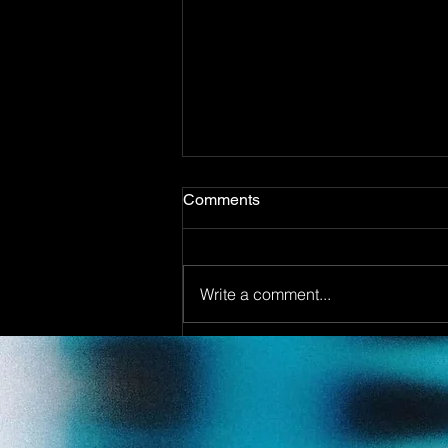
Comments
Write a comment...
Out now! DJ Dean & Angel
Beats meets DJ Merlin - You
make my Dreams ( Pajaaa18
Remix)