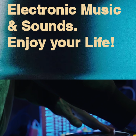
Electronic Music
& Sounds.
Enjoy your Life!