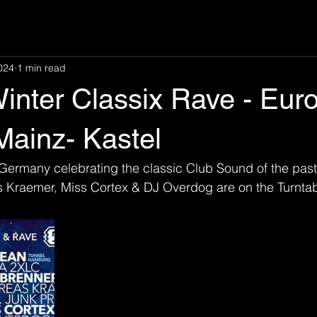
024
1 min read
inter Classix Rave - Eur
Mainz- Kastel
Germany celebrating the classic Club Sound of the past.
s Kraemer, Miss Cortex & DJ Overdog are on the Turnta