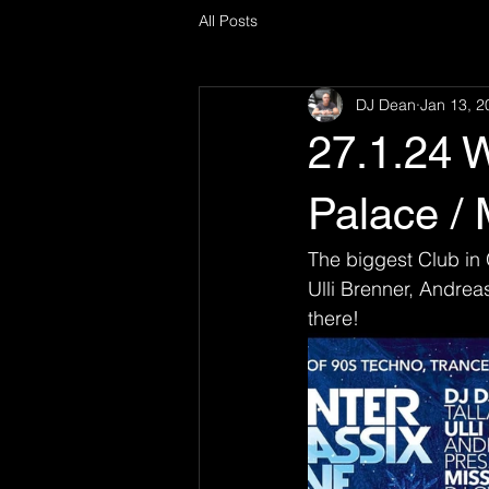
All Posts
DJ Dean
Jan 13, 2
27.1.24 W
Palace / 
The biggest Club in 
Ulli Brenner, Andrea
there! 